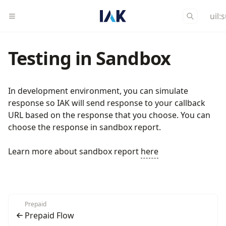
uil:
Testing in Sandbox
In development environment, you can simulate
response so IAK will send response to your callback
URL based on the response that you choose. You can
choose the response in sandbox report.
Learn more about sandbox report
here
Prepaid
Prepaid Flow