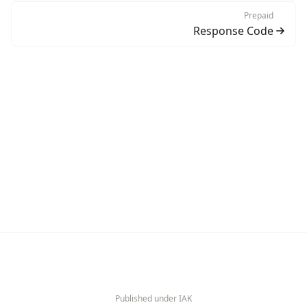
Prepaid
Response Code
Published under IAK