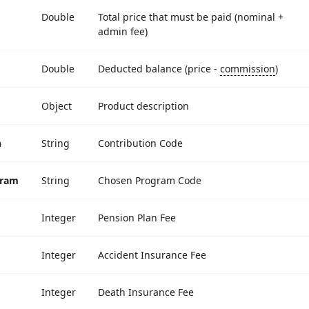
Double
Total price that must be paid (nominal +
admin fee)
Double
Deducted balance (price -
commission
)
Object
Product description
n
String
Contribution Code
gram
String
Chosen Program Code
Integer
Pension Plan Fee
Integer
Accident Insurance Fee
Integer
Death Insurance Fee