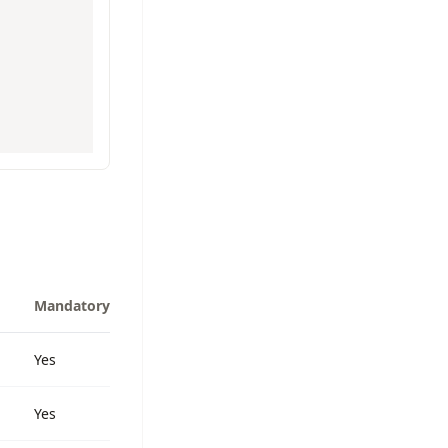
Mandatory
Yes
Yes