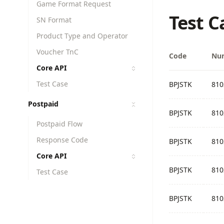
Game Format Request
Test C
SN Format
Product Type and Operator
Voucher TnC
Code
Nu
Core API
Test Case
BPJSTK
810
Postpaid
BPJSTK
810
Postpaid Flow
Response Code
BPJSTK
810
Core API
BPJSTK
810
Test Case
BPJSTK
810