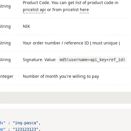
Product Code. You can get list of product code in
String
pricelist api
or from pricelist
here
String
NIK
String
Your order number / reference ID ( must unique )
String
Signature. Value:
md5(username+api_key+ref_id)
Integer
Number of month you're willing to pay
L
ds"
 : 
"inq-pasca"
me"
 : 
"123123123"