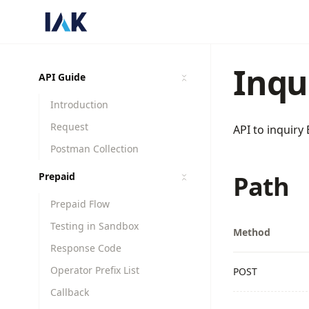
Inqu
API Guide
Introduction
Request
API to inquir
Postman Collection
Prepaid
Path
Prepaid Flow
Testing in Sandbox
Method
Response Code
Operator Prefix List
POST
Callback