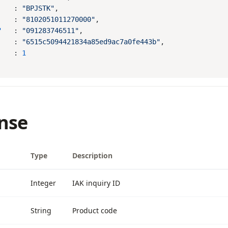
    : 
"BPJSTK"
    : 
"8102051011270000"
"
   : 
"091283746511"
    : 
"6515c5094421834a85ed9ac7a0fe443b"
    : 
nse
Type
Description
Integer
IAK inquiry ID
String
Product code