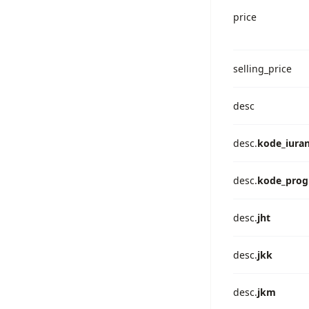
price
selling_price
desc
desc.
kode_iura
desc.
kode_pro
desc.
jht
desc.
jkk
desc.
jkm