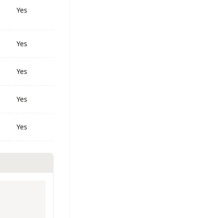
Yes
Yes
Yes
Yes
Yes