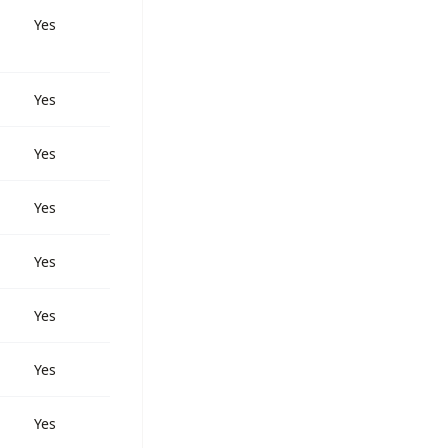
Yes
Yes
Yes
Yes
Yes
Yes
Yes
Yes