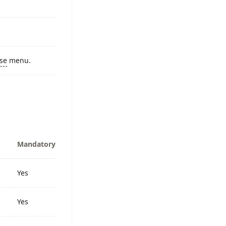
ase
menu.
Mandatory
Yes
Yes