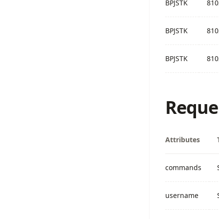
BPJSTK
810
BPJSTK
810
BPJSTK
810
Reque
Attributes
commands
username