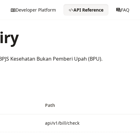
Developer Platform
API Reference
FAQ
iry
y BPJS Kesehatan Bukan Pemberi Upah (BPU).
Path
api/v1/bill/check