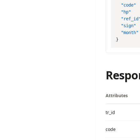
  "code"
 
  "hp"
   
  "ref_id
  "sign"
 
  "month"
Respo
Attributes
tr_id
code