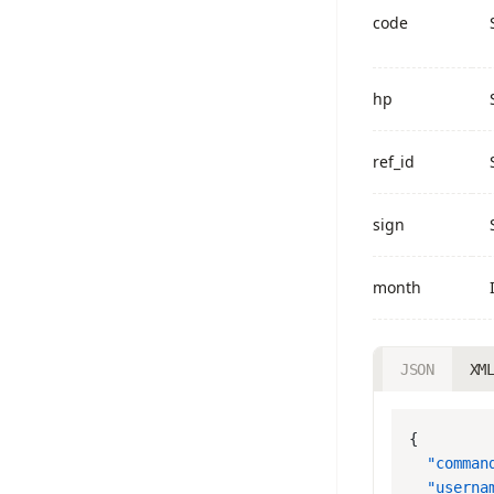
code
hp
ref_id
sign
month
JSON
XM
  "comman
  "userna