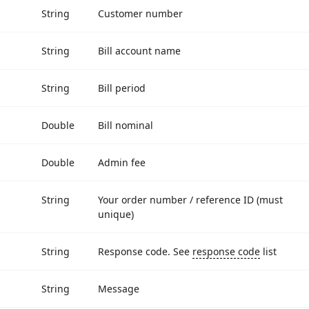
String
Customer number
String
Bill account name
String
Bill period
Double
Bill nominal
Double
Admin fee
String
Your order number / reference ID (must
unique)
String
Response code. See
response code
list
String
Message