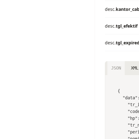
desc.
kantor_ca
desc.
tgl_efektif
desc.
tgl_expire
JSON
XML
{

  "data": {

    "tr_id": 219342820,

    "code": "BPJSTK",

    "hp": "8102051011270000",

    "tr_name": "DWI TAMARA ANGGITA",

    "period": "1",

    "nominal": 16800,
