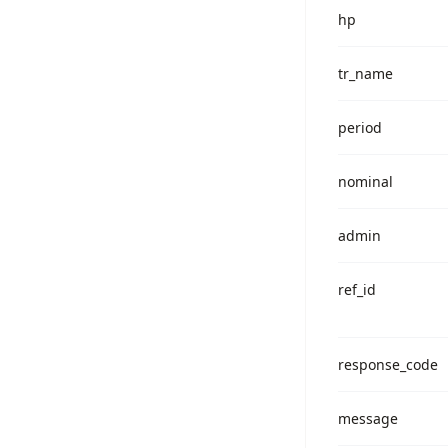
hp
tr_name
period
nominal
admin
ref_id
response_code
message