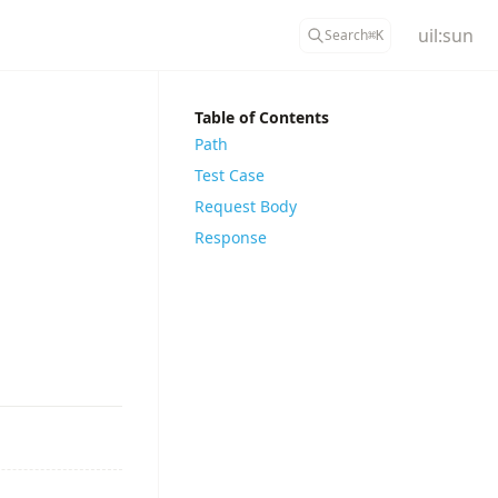
uil:sun
Search
⌘
K
Table of Contents
Path
Test Case
Request Body
Response