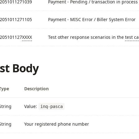
2051011271039
Payment - Pending / transaction in process
2051011271105
Payment - MISC Error / Biller System Error
205101127
XXXX
Test other response scenarios in the
test c
st Body
Type
Description
String
Value:
inq-pasca
String
Your registered phone number