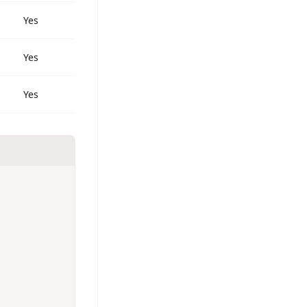
Yes
Yes
Yes