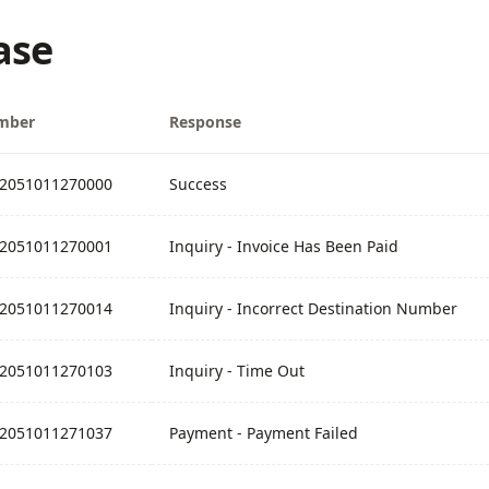
ase
mber
Response
2051011270000
Success
2051011270001
Inquiry - Invoice Has Been Paid
2051011270014
Inquiry - Incorrect Destination Number
2051011270103
Inquiry - Time Out
2051011271037
Payment - Payment Failed