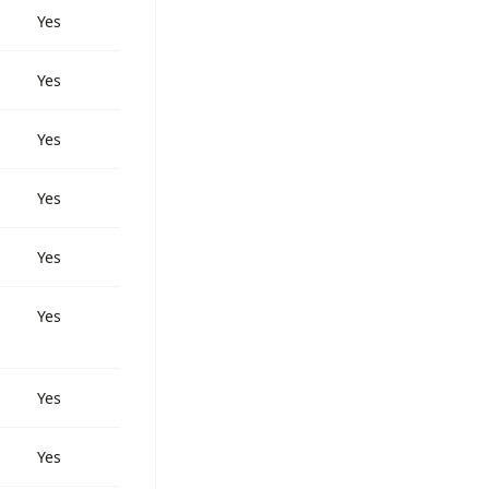
Yes
Yes
Yes
Yes
Yes
Yes
Yes
Yes