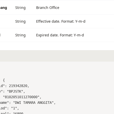
bang
String
Branch Office
String
Effective date. Format: Y-m-d
d
String
Expired date. Format: Y-m-d