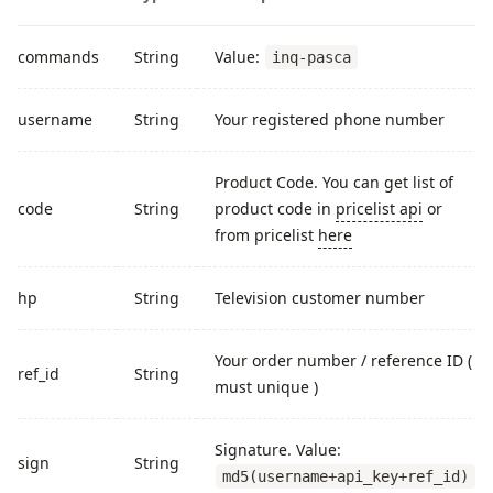
commands
String
Value:
inq-pasca
username
String
Your registered phone number
Product Code. You can get list of
code
String
product code in
pricelist api
or
from pricelist
here
hp
String
Television customer number
Your order number / reference ID (
ref_id
String
must unique )
Signature. Value:
sign
String
md5(username+api_key+ref_id)