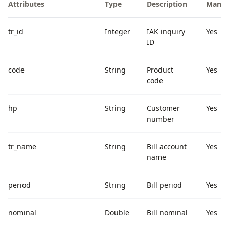
Attributes
Type
Description
Manda
tr_id
Integer
IAK inquiry
Yes
ID
code
String
Product
Yes
code
hp
String
Customer
Yes
number
tr_name
String
Bill account
Yes
name
period
String
Bill period
Yes
nominal
Double
Bill nominal
Yes