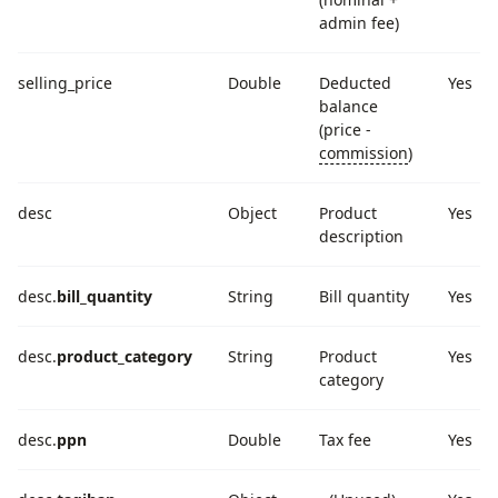
admin fee)
selling_price
Double
Deducted
Yes
balance
(price -
commission
)
desc
Object
Product
Yes
description
desc.
bill_quantity
String
Bill quantity
Yes
desc.
product_category
String
Product
Yes
category
desc.
ppn
Double
Tax fee
Yes