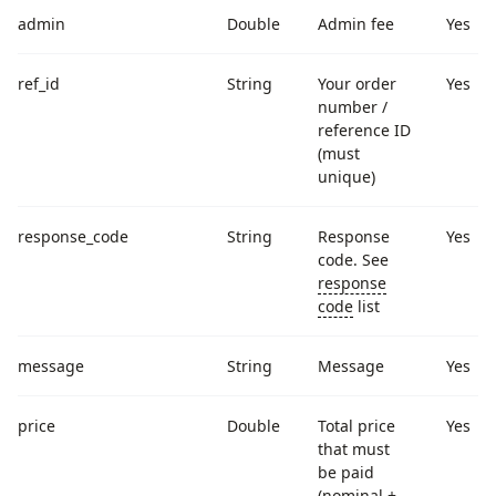
admin
Double
Admin fee
Yes
ref_id
String
Your order
Yes
number /
reference ID
(must
unique)
response_code
String
Response
Yes
code. See
response
code
list
message
String
Message
Yes
price
Double
Total price
Yes
that must
be paid
(nominal +