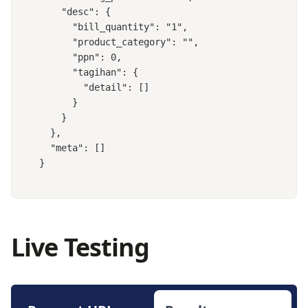
    "desc": {

      "bill_quantity": "1",

      "product_category": "",

      "ppn": 0,

      "tagihan": {

        "detail": []

      }

    }

  },

  "meta": []

}
Live Testing