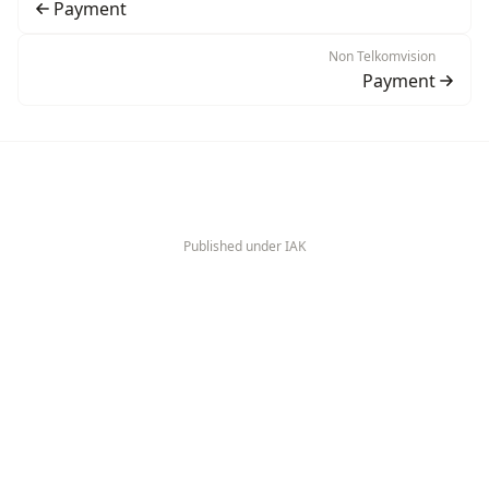
Payment
Non Telkomvision
Payment
Published under IAK