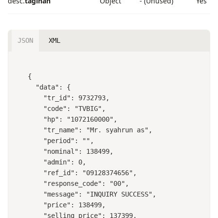
desc.
tagihan
Object
- (Unused)
Yes
JSON
XML
{

  "data": {

    "tr_id": 9732793,

    "code": "TVBIG",

    "hp": "1072160000",

    "tr_name": "Mr. syahrun as",

    "period": "",

    "nominal": 138499,

    "admin": 0,

    "ref_id": "09128374656",

    "response_code": "00",

    "message": "INQUIRY SUCCESS",

    "price": 138499,

    "selling_price": 137399,
