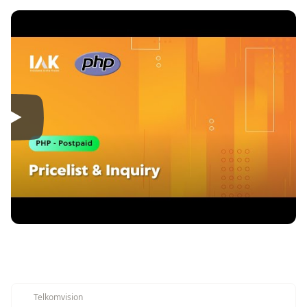
Telkomvision