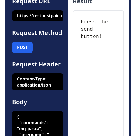
Request URL
Result
https://testpostpaid.mobilepulsa.net/api/v1/bill/check
Request Method
POST
Request Header
Content-Type:
application/json
Body