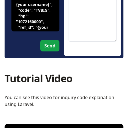
Send
Tutorial Video
You can see this video for inquiry code explanation
using Laravel.