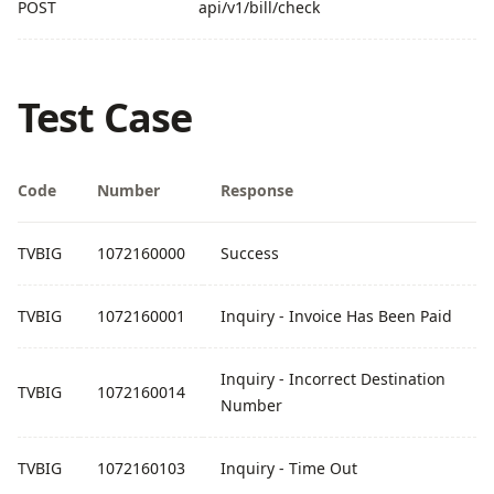
POST
api/v1/bill/check
Test Case
Code
Number
Response
TVBIG
1072160000
Success
TVBIG
1072160001
Inquiry - Invoice Has Been Paid
Inquiry - Incorrect Destination
TVBIG
1072160014
Number
TVBIG
1072160103
Inquiry - Time Out