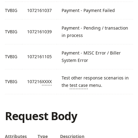
TVBIG
1072161037
Payment - Payment Failed
Payment - Pending / transaction
TVBIG
1072161039
in process
Payment - MISC Error / Biller
TVBIG
1072161105
System Error
Test other response scenarios in
TVBIG
107216
XXXX
the
test case
menu.
Request Body
Attributes
Type
Description