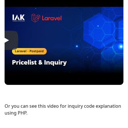
Or you can see this video for inquiry code explanation
using PHP.