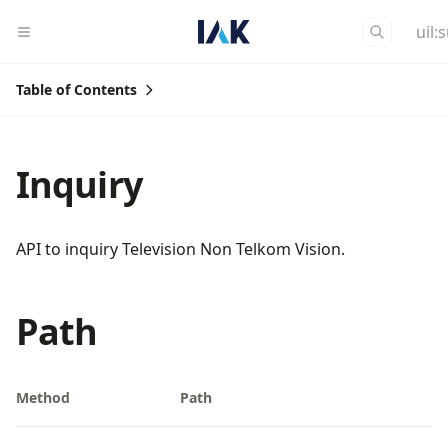
uil:
Table of Contents
Inquiry
API to inquiry Television Non Telkom Vision.
Path
Method
Path