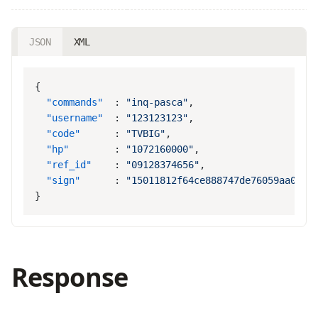
JSON
XML
  "commands"
  : 
"inq-pasca"
  "username"
  : 
"123123123"
  "code"
      : 
"TVBIG"
  "hp"
        : 
"1072160000"
  "ref_id"
    : 
"09128374656"
  "sign"
      : 
Response